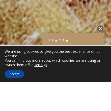
09 Aug - 12 Aug
There is no availability at the moment.
We are using cookies to give you the best experience on our
Please contact us for more information.
website.
You can find out more about which cookies we are using or
9.2 / 10
(
62 Reviews
)
switch them off in
settings
.
Powered by
Accept
Beaches in Amorgos