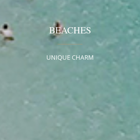
BEACHES
UNIQUE CHARM