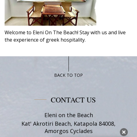
Welcome to Eleni On The Beach! Stay with us and live
the experience of greek hospitality.
BACK TO TOP
CONTACT US
Eleni on the Beach
Kat' Akrotiri Beach, Katapola 84008,
Amorgos Cyclades