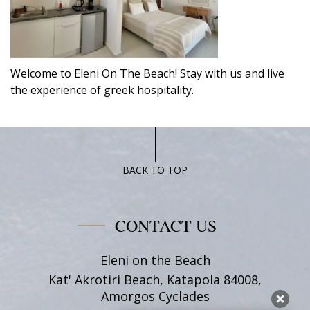
Welcome to Eleni On The Beach! Stay with us and live
the experience of greek hospitality.
BACK TO TOP
CONTACT US
Eleni on the Beach
Kat' Akrotiri Beach, Katapola 84008,
Amorgos Cyclades