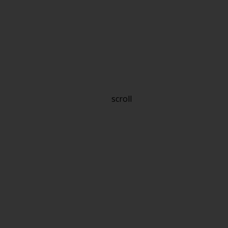
scroll