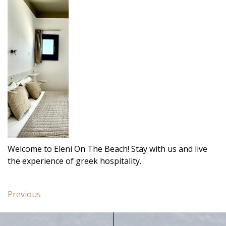
Welcome to Eleni On The Beach! Stay with us and live
the experience of greek hospitality.
Post
Previous
Previous
navigation
post:
Deluxe