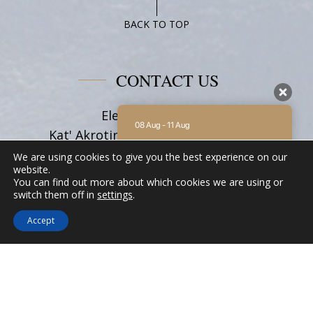
Studio
Family
BACK TO TOP
With
Balcony
CONTACT US
Eleni on the Beach
08 Aug - 11 Aug
Kat' Akrotiri Beach, Katapola 84008,
Amorgos Cyclades
There is no availability at the moment.
We are using cookies to give you the best experience on our
Please contact us for more information.
Tel:
+30 22850 71628
website.
You can find out more about which cookies we are using or
9.2 / 10
(
62 Reviews
)
Email:
info@elenionthebeach.gr
switch them off in
settings
.
Powered by
Accept
FOLLOW US