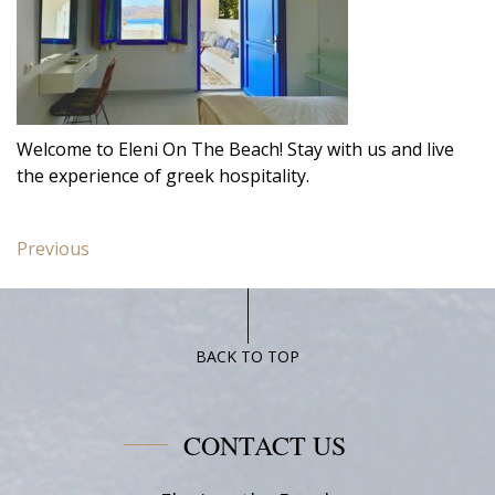
Welcome to Eleni On The Beach! Stay with us and live
the experience of greek hospitality.
Post
Previous
Previous
navigation
post:
Double
Room
BACK TO TOP
CONTACT US