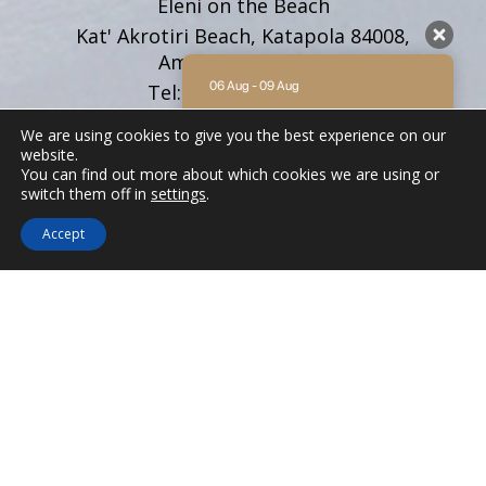
Eleni on the Beach
Kat' Akrotiri Beach, Katapola 84008,
Amorgos Cyclades
06 Aug - 09 Aug
Tel:
+30 22850 71628
Email:
info@elenionthebeach.gr
There is no availability at the moment.
We are using cookies to give you the best experience on our
Please contact us for more information.
website.
You can find out more about which cookies we are using or
9.2 / 10
(
62 Reviews
)
FOLLOW US
switch them off in
settings
.
Powered by
Accept
ELENI ON THE BEACH
We'd love to hear from you! Whether you
have questions about our
accommodations, want to inquire about
availability, or need assistance planning
your stay in Amorgos, please don't