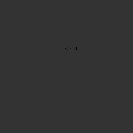
scroll