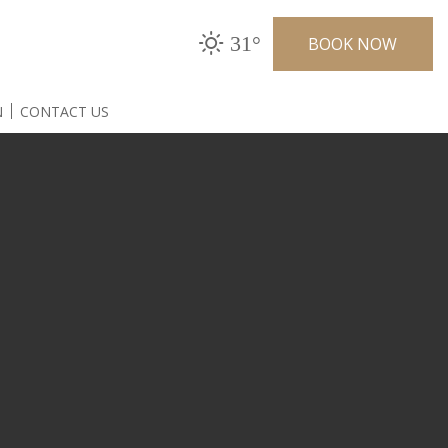
31°
BOOK NOW
N
CONTACT US