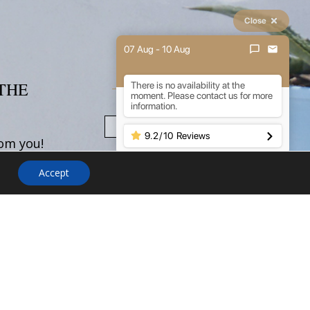
Close
07 Aug - 10 Aug
THE
NEWSLETTER
There is no availability at the
moment. Please contact us for more
information.
9.2
/
10
Reviews
rom you!
uestions
Accept
ations,
about
need
your stay
 don't
 out.