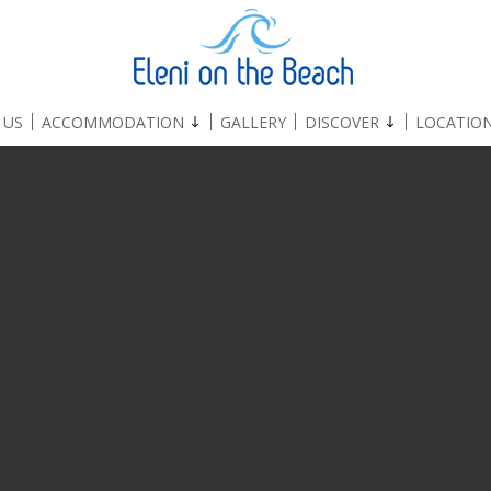
 US
ACCOMMODATION
GALLERY
DISCOVER
LOCATIO