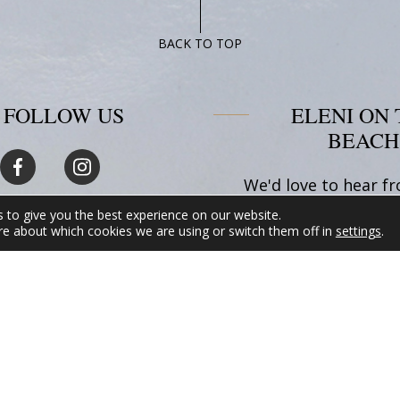
BACK TO TOP
FOLLOW US
ELENI ON 
BEACH
We'd love to hear f
Whether you have q
 to give you the best experience on our website.
about our accommod
re about which cookies we are using or switch them off in
settings
.
want to inquire 
availability, or 
assistance planning 
in Amorgos, please
hesitate to reach
READ MORE