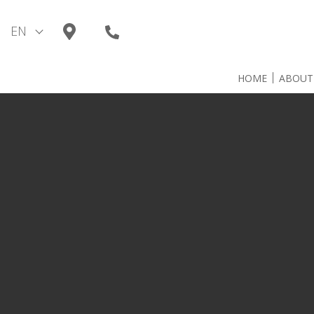
Skip
to
EN
content
HOME
ABOUT