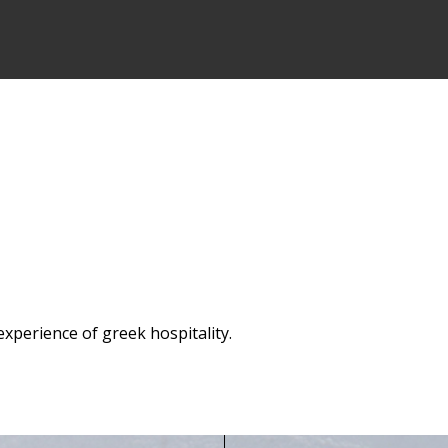
experience of greek hospitality.