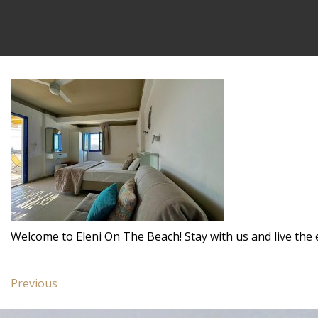
Welcome to Eleni On The Beach! Stay with us and live the 
Post
Previous
Previous
navigation
post:
Family