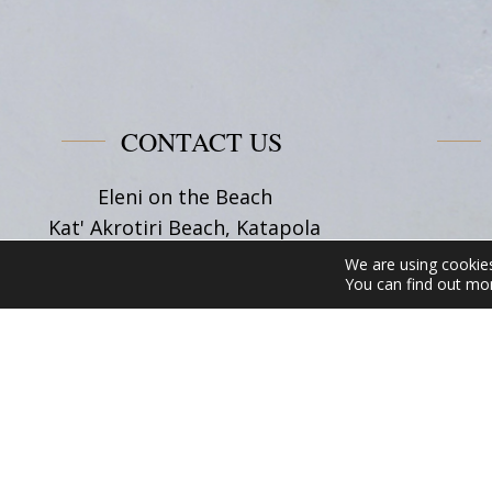
&
Friends
Corner
CONTACT US
Eleni on the Beach
Kat' Akrotiri Beach, Katapola
84008, Amorgos Cyclades
We are using cookies
Tel:
+30 22850 71628
You can find out mo
Email:
info@elenionthebeach.gr