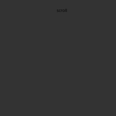
scroll