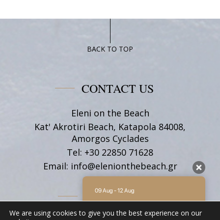
BACK TO TOP
CONTACT US
Eleni on the Beach
Kat' Akrotiri Beach, Katapola 84008,
Amorgos Cyclades
Tel:
+30 22850 71628
Email:
info@elenionthebeach.gr
09 Aug - 12 Aug
FOLLOW US
There is no availability at the moment.
We are using cookies to give you the best experience on our
Please contact us for more information.