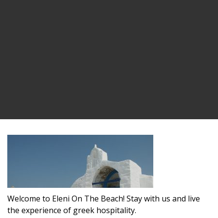
Welcome to Eleni On The Beach! Stay with us and live
the experience of greek hospitality.