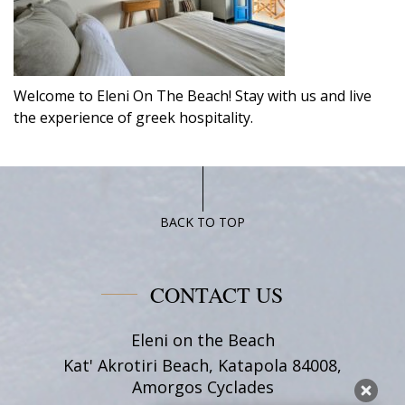
Welcome to Eleni On The Beach! Stay with us and live
the experience of greek hospitality.
BACK TO TOP
CONTACT US
Eleni on the Beach
Kat' Akrotiri Beach, Katapola 84008,
Amorgos Cyclades